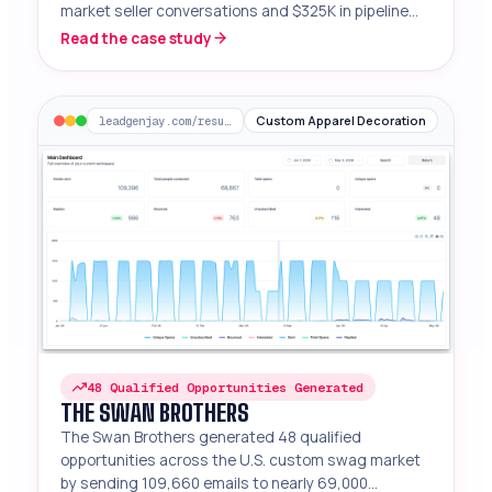
market seller conversations and $325K in pipeline
from 26K emails sent.
Read the case study
Custom Apparel Decoration
leadgenjay.com/results/the-swan-brothers
48 Qualified Opportunities Generated
THE SWAN BROTHERS
The Swan Brothers generated 48 qualified
opportunities across the U.S. custom swag market
by sending 109,660 emails to nearly 69,000