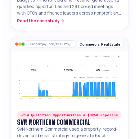
qualified opportunities and 29 booked meetings
with CFOs and finance leaders across nonprofit and
mid-market segments.
Read the case study
Commercial Real Estate
leadgenjay.com/results/svn-northern-commercial
64 Qualified Opportunities & $325K Pipeline
SVN NORTHERN COMMERCIAL
SVN Northern Commercial used a property-record-
driven cold email strategy to generate 64 off-