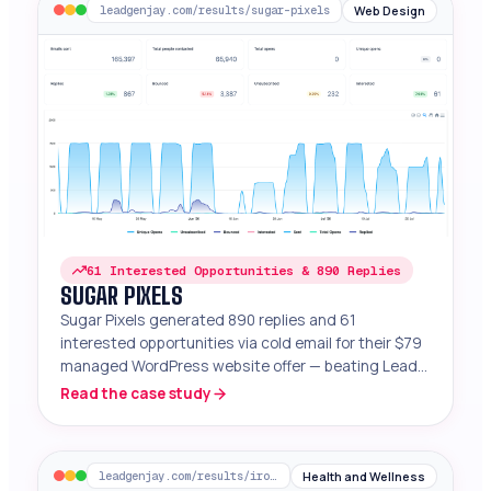
Web Design
leadgenjay.com/results/sugar-pixels
61 Interested Opportunities & 890 Replies
SUGAR PIXELS
Sugar Pixels generated 890 replies and 61
interested opportunities via cold email for their $79
managed WordPress website offer — beating Lead
Gen Jay benchmarks.
Read the case study
Health and Wellness
leadgenjay.com/results/iron-peptides