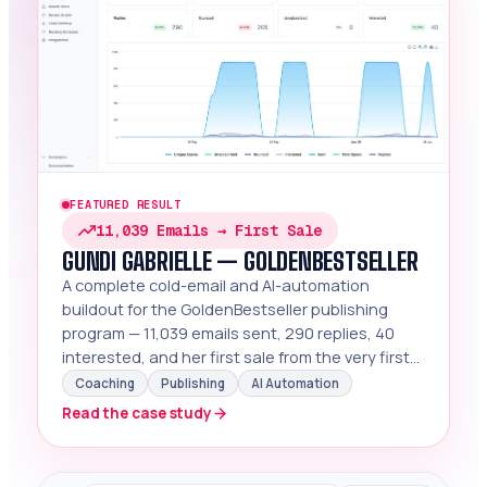
FEATURED RESULT
11,039 Emails → First Sale
GUNDI GABRIELLE — GOLDENBESTSELLER
A complete cold-email and AI-automation
buildout for the GoldenBestseller publishing
program — 11,039 emails sent, 290 replies, 40
interested, and her first sale from the very first
webinar signups.
Coaching
Publishing
AI Automation
Read the case study