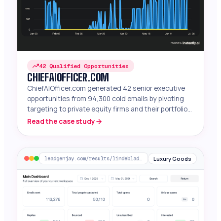
42 Qualified Opportunities
CHIEFAIOFFICER.COM
ChiefAIOfficer.com generated 42 senior executive
opportunities from 94,300 cold emails by pivoting
targeting to private equity firms and their portfolio
companies.
Read the case study
Luxury Goods
leadgenjay.com/results/lindeblad-piano-restoration