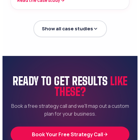
Read the case study
Show all case studies
READY TO GET RESULTS
LIKE
THESE?
Book a free strategy call and we'll map out a custom
plan for your business.
Book Your Free Strategy Call