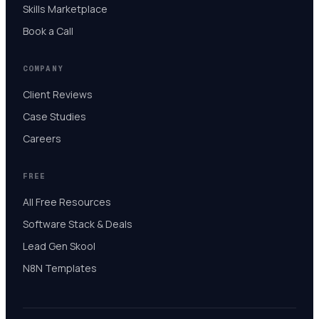
Skills Marketplace
Book a Call
COMPANY
Client Reviews
Case Studies
Careers
FREE
All Free Resources
Software Stack & Deals
Lead Gen Skool
N8N Templates