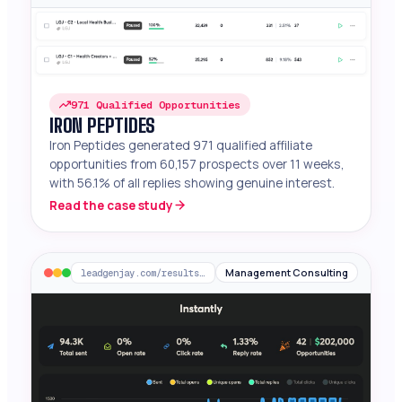
971 Qualified Opportunities
IRON PEPTIDES
Iron Peptides generated 971 qualified affiliate
opportunities from 60,157 prospects over 11 weeks,
with 56.1% of all replies showing genuine interest.
Read the case study
Management Consulting
leadgenjay.com/results/chief-ai-officer