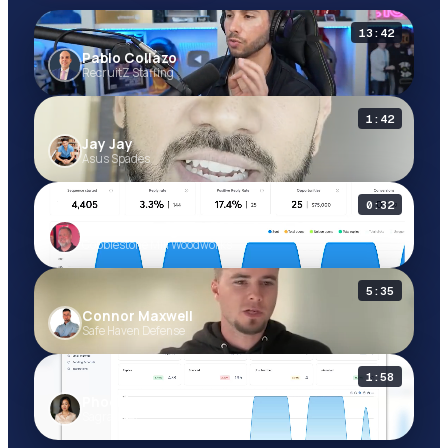
13:42
Pablo Collazo
Pablo Collazo
RecruitZ Staffing
RecruitZ Staffing
1:42
Jay Jay
Jay Jay
Asus Spades
Asus Spades
0:32
Michael Moog
Michael Moog
Cobblestone Mill Woodworks
Cobblestone Mill Woodworks
5:35
Connor Maxwell
Connor Maxwell
Safe Haven Defense
Safe Haven Defense
1:58
Phoebe Brown
Phoebe Brown
Sagrada AI
Sagrada AI