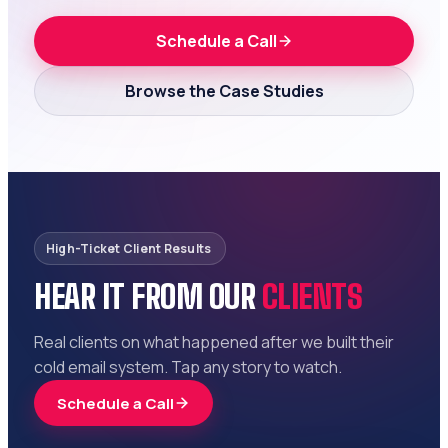
Schedule a Call
Browse the Case Studies
High-Ticket Client Results
HEAR IT FROM OUR
CLIENTS
Real clients on what happened after we built their
cold email system. Tap any story to watch.
Schedule a Call