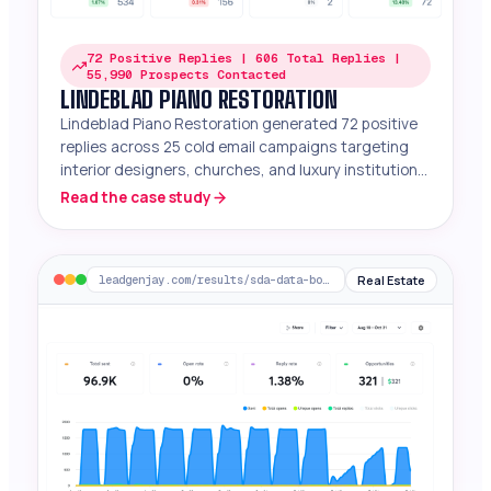
72 Positive Replies | 606 Total Replies |
55,990 Prospects Contacted
LINDEBLAD PIANO RESTORATION
Lindeblad Piano Restoration generated 72 positive
replies across 25 cold email campaigns targeting
interior designers, churches, and luxury institutions
for premium restored Steinways.
Read the case study
Real Estate
leadgenjay.com/results/sda-data-boomscore