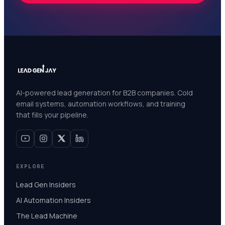
AI-powered lead generation for B2B companies. Cold
email systems, automation workflows, and training
that fills your pipeline.
EXPLORE
Lead Gen Insiders
AI Automation Insiders
The Lead Machine