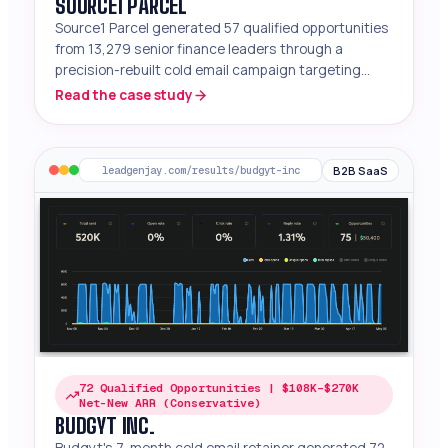
SOURCE1 PARCEL
Source1 Parcel generated 57 qualified opportunities
from 13,279 senior finance leaders through a
precision-rebuilt cold email campaign targeting
mid-market manufacturers and e-commerce
Read the case study
companies.
B2B SaaS
leadgenjay.com/results/budgyt-inc
72 Qualified Opportunities | $108K–$270K
Net-New ARR (Conservative)
BUDGYT INC.
Budgyt's 7-month cold email retainer generated 72