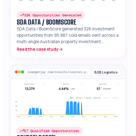
326 Opportunities Generated
SDA DATA / BOOMSCORE
SDA Data / BoomScore generated 326 investment
opportunities from 95,887 cold emails sent across a
multi-angle Australian property investment
campaign.
Read the case study
B2B Logistics
leadgenjay.com/results/source1-parcel
57 Qualified Opportunities