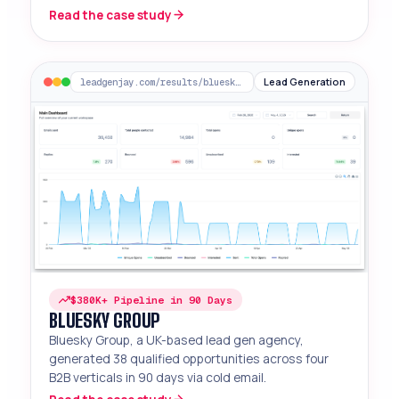
decision-makers.
Read the case study
Lead Generation
leadgenjay.com/results/bluesky-group
$380K+ Pipeline in 90 Days
BLUESKY GROUP
Bluesky Group, a UK-based lead gen agency,
generated 38 qualified opportunities across four
B2B verticals in 90 days via cold email.