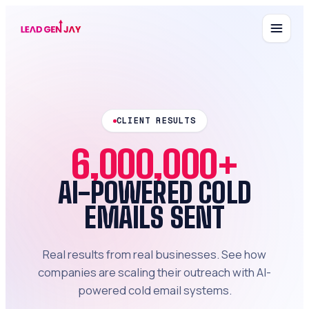
CLIENT RESULTS
6,000,000+
AI-POWERED COLD
EMAILS SENT
Real results from real businesses. See how
companies are scaling their outreach with AI-
powered cold email systems.