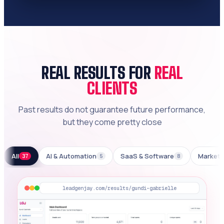
REAL RESULTS FOR
REAL
CLIENTS
Past results do not guarantee future performance,
but they come pretty close
All
AI & Automation
SaaS & Software
Marketi
37
5
8
leadgenjay.com/results/gundi-gabrielle