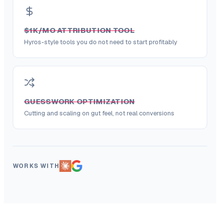
$1K/MO ATTRIBUTION TOOL
Hyros-style tools you do not need to start profitably
GUESSWORK OPTIMIZATION
Cutting and scaling on gut feel, not real conversions
WORKS WITH