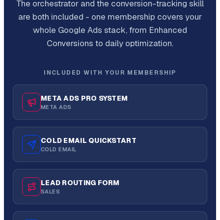
The orchestrator and the conversion-tracking skill
are both included - one membership covers your
whole Google Ads stack, from Enhanced
Conversions to daily optimization.
INCLUDED WITH YOUR MEMBERSHIP
META ADS PRO SYSTEM
META ADS
COLD EMAIL QUICKSTART
COLD EMAIL
LEAD ROUTING FORM
SALES