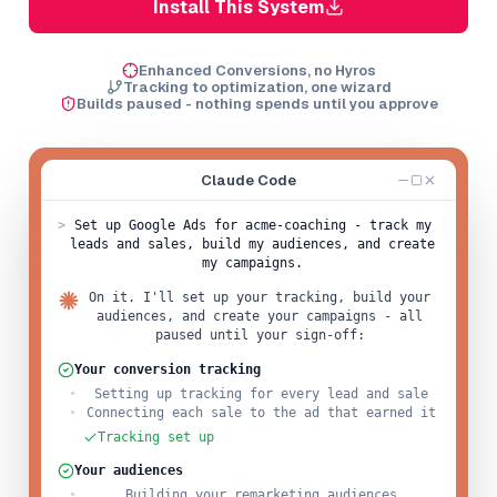
Install This System
Enhanced Conversions, no Hyros
Tracking to optimization, one wizard
Builds paused - nothing spends until you approve
Claude Code
>
Set up Google Ads for acme-coaching - track my
leads and sales, build my audiences, and create
my campaigns.
On it. I'll set up your tracking, build your
audiences, and create your campaigns - all
paused until your sign-off:
Your conversion tracking
Setting up tracking for every lead and sale
Connecting each sale to the ad that earned it
Tracking set up
Your audiences
Building your remarketing audiences