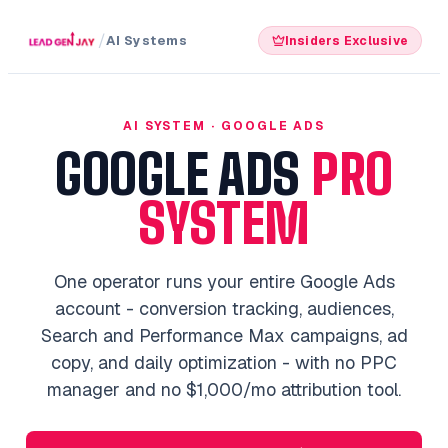
/
AI Systems
Insiders Exclusive
AI SYSTEM · GOOGLE ADS
GOOGLE ADS
PRO
SYSTEM
One operator runs your entire Google Ads
account - conversion tracking, audiences,
Search and Performance Max campaigns, ad
copy, and daily optimization - with no PPC
manager and no $1,000/mo attribution tool.