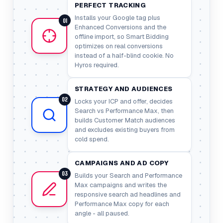
PERFECT TRACKING
Installs your Google tag plus
01
Enhanced Conversions and the
offline import, so Smart Bidding
optimizes on real conversions
instead of a half-blind cookie. No
Hyros required.
STRATEGY AND AUDIENCES
02
Locks your ICP and offer, decides
Search vs Performance Max, then
builds Customer Match audiences
and excludes existing buyers from
cold spend.
CAMPAIGNS AND AD COPY
03
Builds your Search and Performance
Max campaigns and writes the
responsive search ad headlines and
Performance Max copy for each
angle - all paused.