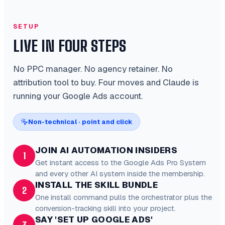
SETUP
LIVE IN FOUR STEPS
No PPC manager. No agency retainer. No
attribution tool to buy. Four moves and Claude is
running your Google Ads account.
Non-technical · point and click
JOIN AI AUTOMATION INSIDERS
1
Get instant access to the Google Ads Pro System
and every other AI system inside the membership.
INSTALL THE SKILL BUNDLE
2
One install command pulls the orchestrator plus the
conversion-tracking skill into your project.
SAY 'SET UP GOOGLE ADS'