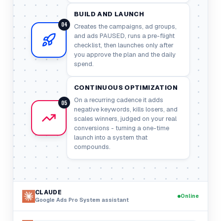
BUILD AND LAUNCH
04
Creates the campaigns, ad groups,
and ads PAUSED, runs a pre-flight
checklist, then launches only after
you approve the plan and the daily
spend.
CONTINUOUS OPTIMIZATION
On a recurring cadence it adds
05
negative keywords, kills losers, and
scales winners, judged on your real
conversions - turning a one-time
launch into a system that
compounds.
CLAUDE
Online
Google Ads Pro System
assistant