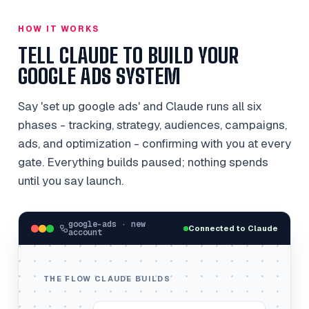
HOW IT WORKS
TELL CLAUDE TO BUILD YOUR
GOOGLE ADS SYSTEM
Say 'set up google ads' and Claude runs all six
phases - tracking, strategy, audiences, campaigns,
ads, and optimization - confirming with you at every
gate. Everything builds paused; nothing spends
until you say launch.
google-ads · new
Connected to Claude
account
THE FLOW CLAUDE BUILDS