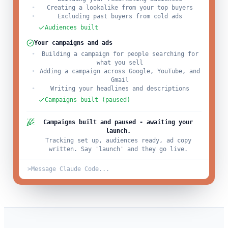
Creating a lookalike from your top buyers
Excluding past buyers from cold ads
Audiences built
Your campaigns and ads
Building a campaign for people searching for
what you sell
Adding a campaign across Google, YouTube, and
Gmail
Writing your headlines and descriptions
Campaigns built (paused)
Campaigns built and paused - awaiting your
launch.
Tracking set up, audiences ready, ad copy
written. Say 'launch' and they go live.
>
Message Claude Code...