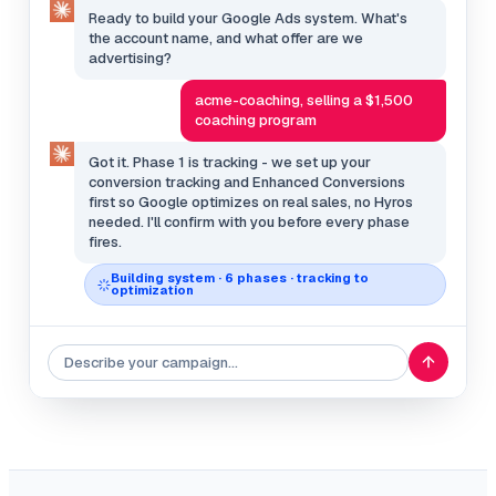
Ready to build your Google Ads system. What's
the account name, and what offer are we
advertising?
acme-coaching, selling a $1,500
coaching program
Got it. Phase 1 is tracking - we set up your
conversion tracking and Enhanced Conversions
first so Google optimizes on real sales, no Hyros
needed. I'll confirm with you before every phase
fires.
Building system · 6 phases · tracking to
optimization
Describe your campaign…