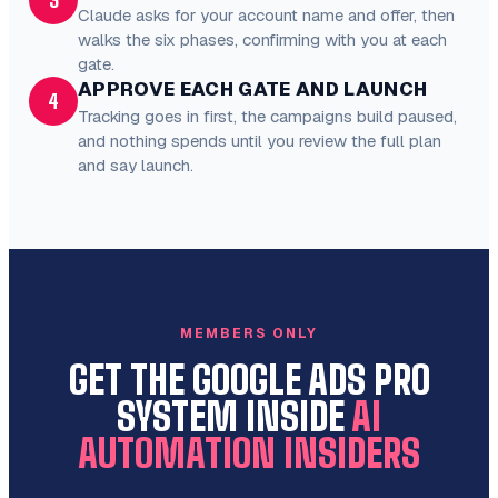
3
Claude asks for your account name and offer, then
walks the six phases, confirming with you at each
gate.
APPROVE EACH GATE AND LAUNCH
4
Tracking goes in first, the campaigns build paused,
and nothing spends until you review the full plan
and say launch.
MEMBERS ONLY
GET THE GOOGLE ADS PRO
SYSTEM INSIDE
AI
AUTOMATION INSIDERS