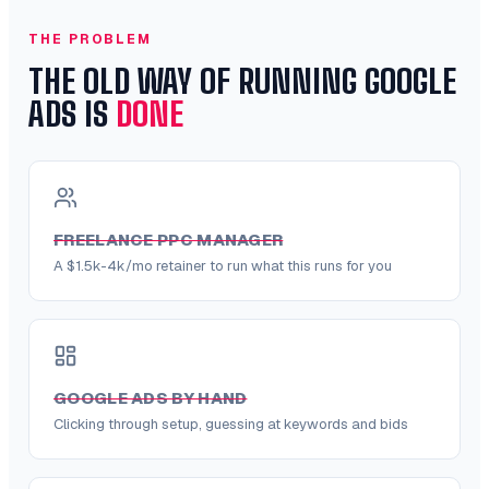
THE PROBLEM
THE OLD WAY OF RUNNING GOOGLE
ADS IS
DONE
FREELANCE PPC MANAGER
A $1.5k-4k/mo retainer to run what this runs for you
GOOGLE ADS BY HAND
Clicking through setup, guessing at keywords and bids