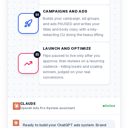
CAMPAIGNS AND ADS
04
Builds your campaign, ad groups,
and ads PAUSED and writes your
titles and body copy, with a key-
redacting CLI doing the heavy lifting.
LAUNCH AND OPTIMIZE
05
Flips paused to live only after you
approve, then reviews on a recurring
cadence - killing losers and scaling
winners, judged on your real
conversions.
CLAUDE
Online
OpenAI Ads Pro System
assistant
Ready to build your ChatGPT ads system. Brand