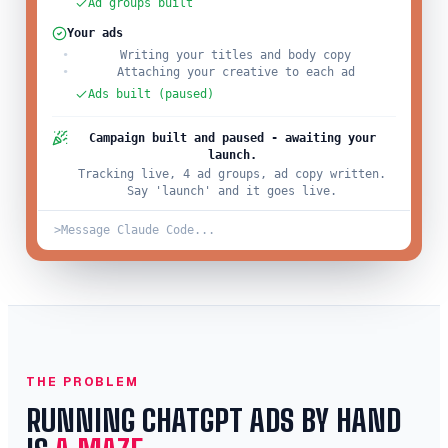
Ad groups built
Your ads
Writing your titles and body copy
Attaching your creative to each ad
Ads built (paused)
Campaign built and paused - awaiting your
launch.
Tracking live, 4 ad groups, ad copy written.
Say 'launch' and it goes live.
>
Message Claude Code...
THE PROBLEM
RUNNING CHATGPT ADS BY HAND