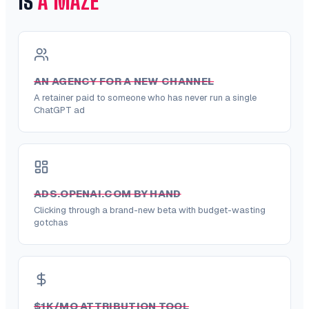
IS
A MAZE
AN AGENCY FOR A NEW CHANNEL
A retainer paid to someone who has never run a single
ChatGPT ad
ADS.OPENAI.COM BY HAND
Clicking through a brand-new beta with budget-wasting
gotchas
$1K/MO ATTRIBUTION TOOL