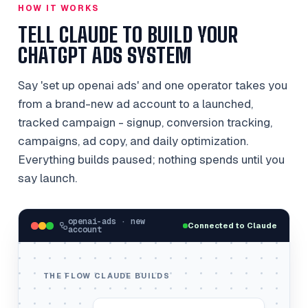
HOW IT WORKS
TELL CLAUDE TO BUILD YOUR
CHATGPT ADS SYSTEM
Say 'set up openai ads' and one operator takes you
from a brand-new ad account to a launched,
tracked campaign - signup, conversion tracking,
campaigns, ad copy, and daily optimization.
Everything builds paused; nothing spends until you
say launch.
openai-ads · new
Connected to Claude
account
THE FLOW CLAUDE BUILDS