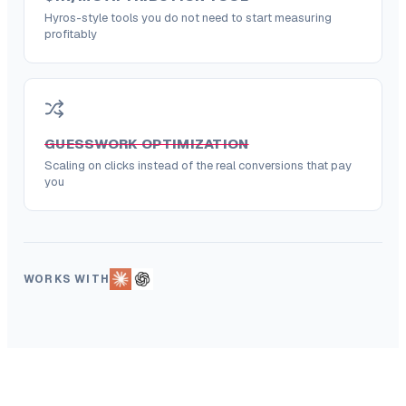
Hyros-style tools you do not need to start measuring
profitably
GUESSWORK OPTIMIZATION
Scaling on clicks instead of the real conversions that pay
you
WORKS WITH