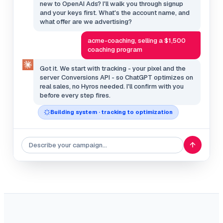
new to OpenAI Ads? I'll walk you through signup
and your keys first. What's the account name, and
what offer are we advertising?
acme-coaching, selling a $1,500
coaching program
Got it. We start with tracking - your pixel and the
server Conversions API - so ChatGPT optimizes on
real sales, no Hyros needed. I'll confirm with you
before every step fires.
Building system · tracking to optimization
Describe your campaign…