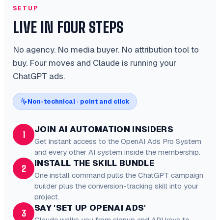
SETUP
LIVE IN FOUR STEPS
No agency. No media buyer. No attribution tool to
buy. Four moves and Claude is running your
ChatGPT ads.
Non-technical · point and click
JOIN AI AUTOMATION INSIDERS
1
Get instant access to the OpenAI Ads Pro System
and every other AI system inside the membership.
INSTALL THE SKILL BUNDLE
2
One install command pulls the ChatGPT campaign
builder plus the conversion-tracking skill into your
project.
SAY 'SET UP OPENAI ADS'
3
Claude walks you from signup and API keys to