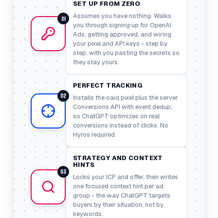
SET UP FROM ZERO
Assumes you have nothing. Walks
01
you through signing up for OpenAI
Ads, getting approved, and wiring
your pixel and API keys - step by
step, with you pasting the secrets so
they stay yours.
PERFECT TRACKING
02
Installs the oaiq pixel plus the server
Conversions API with event dedup,
so ChatGPT optimizes on real
conversions instead of clicks. No
Hyros required.
STRATEGY AND CONTEXT
HINTS
03
Locks your ICP and offer, then writes
one focused context hint per ad
group - the way ChatGPT targets
buyers by their situation, not by
keywords.