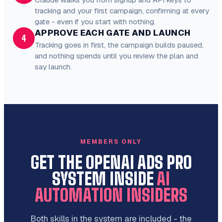
tracking and your first campaign, confirming at every
gate - even if you start with nothing.
APPROVE EACH GATE AND LAUNCH
4
Tracking goes in first, the campaign builds paused,
and nothing spends until you review the plan and
say launch.
MEMBERS ONLY
GET THE OPENAI ADS PRO
SYSTEM INSIDE
AI
AUTOMATION INSIDERS
Both skills in the system are included - the