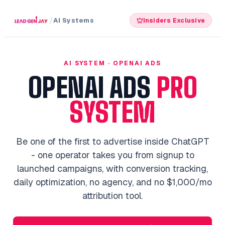
/
AI Systems
Insiders Exclusive
AI SYSTEM · OPENAI ADS
OPENAI ADS
PRO
SYSTEM
Be one of the first to advertise inside ChatGPT
- one operator takes you from signup to
launched campaigns, with conversion tracking,
daily optimization, no agency, and no $1,000/mo
attribution tool.