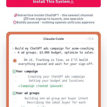
Install This System
Advertise inside ChatGPT - the newest channel
From signup to launch, one operator
Builds paused - nothing spends until you approve
Claude Code
>
Build my ChatGPT ads campaign for acme-coaching
- 4 ad groups, $3,000 budget, optimize to sales.
On it. Tracking is live, so I'll build
everything paused and wait for your sign-off:
Your campaign
Creating your ChatGPT ads campaign
Setting your budget and locations
Campaign created (paused)
Your ad groups
Building one ad group per buyer intent
Describing the ideal buyer for each