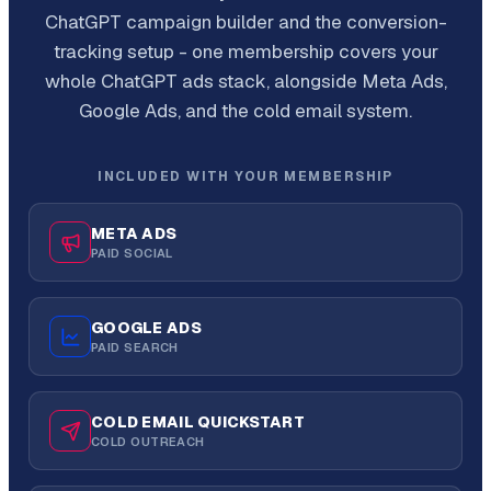
ChatGPT campaign builder and the conversion-
tracking setup - one membership covers your
whole ChatGPT ads stack, alongside Meta Ads,
Google Ads, and the cold email system.
INCLUDED WITH YOUR MEMBERSHIP
META ADS
PAID SOCIAL
GOOGLE ADS
PAID SEARCH
COLD EMAIL QUICKSTART
COLD OUTREACH