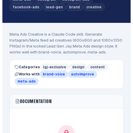
facebook-ads
lead-gen
brand
creative
Meta Ads Creative
is a Claude Code
skill
.
Generate
Instagram/Meta feed ad creatives (600x600 and 1080x1350
PNGs) in the locked Lead Gen Jay Meta Ads design style.
It
works well with brand-voice, autoimprove, meta-ads.
Categories
lgj-exclusive
design
content
Works with
brand-voice
autoimprove
meta-ads
DOCUMENTATION