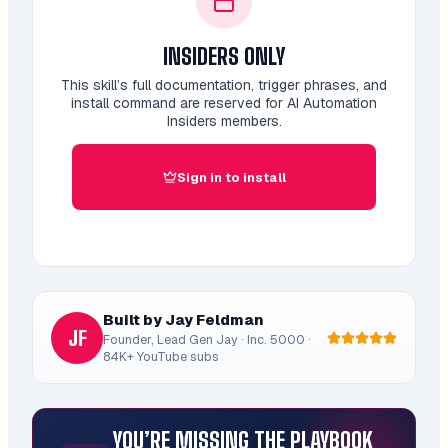
INSIDERS ONLY
This skill’s full documentation, trigger phrases, and
install command are reserved for AI Automation
Insiders members.
Sign in to install
Built by Jay Feldman
JF
Founder, Lead Gen Jay · Inc. 5000 ·
84K+ YouTube subs
YOU’RE MISSING THE PLAYBOOK