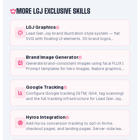
specialist skills with a confirmation gate between
every phase: perfect tracking (Pixel + Conversions
MORE LGJ EXCLUSIVE SKILLS
API, no Hyros required) → strategy → custom
audiences → campaigns + ad sets → creative →
launch → recurring optimization. Everything builds
LGJ Graphics
PAUSED; nothing spends until you approve.
Lead Gen Jay brand illustration style system — flat
Resumable via .metadata.json.
SVG with floating UI elements, 30 brand logos,
shared component library, Framer Motion animations,
and consistent design tokens.
Brand Image Generator
Generate brand-consistent images using fal.ai FLUX.1.
Prompt templates for hero images, feature graphics,
testimonial photos, and marketing visuals.
Google Tracking
Configure Google tracking (GTM, GA4, tag scanning)
and the full tracking infrastructure for Lead Gen Jay
pages.
Hyros Integration
Add Hyros conversion tracking to opt-in forms,
checkout pages, and landing pages. Server-side lead
tracking via API, client-side checkout intent, and
Whop purchase integration.