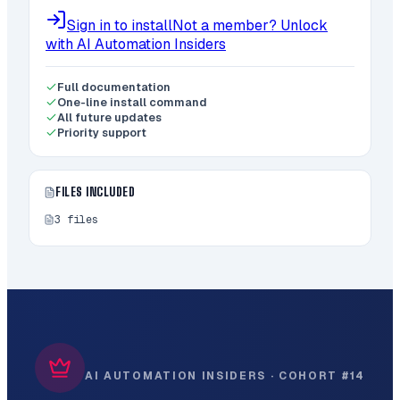
Sign in to install
Not a member? Unlock
with AI Automation Insiders
Full documentation
One-line install command
All future updates
Priority support
FILES INCLUDED
3
files
AI AUTOMATION INSIDERS · COHORT #14