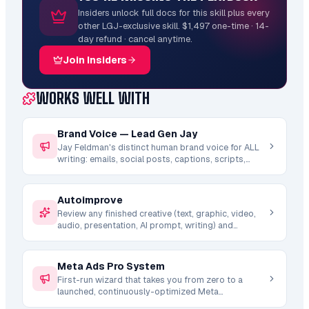
Insiders unlock full docs for this skill plus every
other LGJ-exclusive skill. $1,497 one-time · 14-
day refund · cancel anytime.
Join Insiders
WORKS WELL WITH
Brand Voice — Lead Gen Jay
Jay Feldman's distinct human brand voice for ALL
writing: emails, social posts, captions, scripts,
descriptions, Skool posts, LinkedIn, YouTube. Auto-
invoked by other writing skills. Includes hard rules
(no em dashes, no AI words, no hedging), voice
Autoimprove
DNA, tone modes, and story bank.
Review any finished creative (text, graphic, video,
audio, presentation, AI prompt, writing) and
autonomously regenerate an improved version.
Runs a full critique-diagnose-regenerate pipeline
with domain-specific quality checks, banned AI
Meta Ads Pro System
word detection, and iterative improvement passes.
First-run wizard that takes you from zero to a
launched, continuously-optimized Meta
(Facebook/Instagram) ad account. Chains the