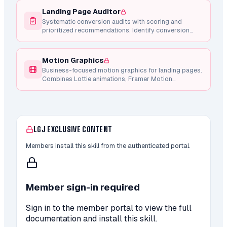
Landing Page Auditor
Systematic conversion audits with scoring and
prioritized recommendations. Identify conversion
blockers, CTA weaknesses, copy issues, and mobile
problems.
Motion Graphics
Business-focused motion graphics for landing pages.
Combines Lottie animations, Framer Motion
components, and Remotion video generation for
conversion-focused micro-interactions.
LGJ EXCLUSIVE CONTENT
Members install this skill from the authenticated portal.
Member sign-in required
Sign in to the member portal to view the full
documentation and install this skill.