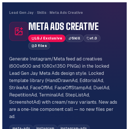
Lead Gen Jay
Skills
Meta Ads Creative
META ADS CREATIVE
LGJ Exclusive
Skill
v
1.0
3
file
s
Generate Instagram/Meta feed ad creatives
(600x600 and 1080x1350 PNGs) in the locked
Lead Gen Jay Meta Ads design style. Locked
template library (HandDrawnAd, EditorialAd,
StrikeAd, FaceOffAd, FaceOffStampAd, DuelAd,
RepetitionAd, TerminalAd, StepListAd,
ScreenshotAd) with cream/navy variants. New ads
are a one-line component call — no new files per
ad.
meta-ads
instagram
instagram-ads