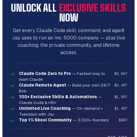
UNLOCK ALL
EXCLUSIVE SKILLS
NOW
Get every Claude Code skill, command, and agent
Jay uses to run an Inc. 5000 company — plus live
coaching, the private community, and lifetime
access.
Claude Code Zero to Pro
—
Fastest way to
$2,997
learn Claude
Claude Remote Agent
—
Build your own 24/7
$3,497
Bob
100+ Exclusive Skills & Automations
—
$1,997
Claude Code & n8n
Unlimited Live Coaching
—
On-demand +
$1,497
Tuesdays with Jay
Top 1% Skool Community
—
3,000+ founders
$997