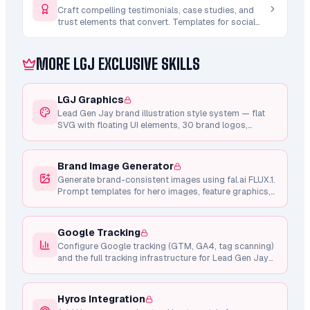
Craft compelling testimonials, case studies, and
trust elements that convert. Templates for social
proof sections, credibility builders, and result-
driven narratives.
MORE LGJ EXCLUSIVE SKILLS
LGJ Graphics
Lead Gen Jay brand illustration style system — flat
SVG with floating UI elements, 30 brand logos,
shared component library, Framer Motion animations,
and consistent design tokens.
Brand Image Generator
Generate brand-consistent images using fal.ai FLUX.1.
Prompt templates for hero images, feature graphics,
testimonial photos, and marketing visuals.
Google Tracking
Configure Google tracking (GTM, GA4, tag scanning)
and the full tracking infrastructure for Lead Gen Jay
pages.
Hyros Integration