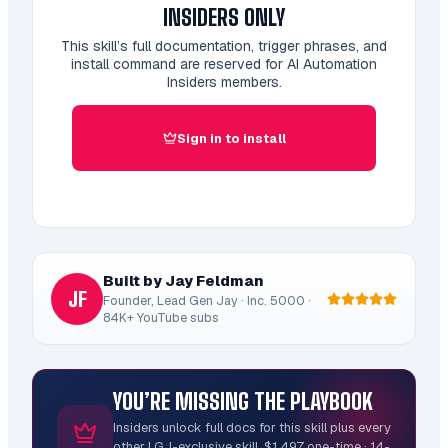
INSIDERS ONLY
This skill’s full documentation, trigger phrases, and
install command are reserved for AI Automation
Insiders members.
Sign in to install
Built by Jay Feldman
JF
Founder, Lead Gen Jay · Inc. 5000 ·
84K+ YouTube subs
YOU’RE MISSING THE PLAYBOOK
Insiders unlock full docs for this skill plus every
other LGJ-exclusive skill. $1,497 one-time · 14-