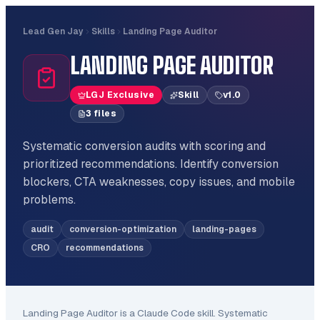
Lead Gen Jay
Skills
Landing Page Auditor
LANDING PAGE AUDITOR
LGJ Exclusive
Skill
v
1.0
3
file
s
Systematic conversion audits with scoring and
prioritized recommendations. Identify conversion
blockers, CTA weaknesses, copy issues, and mobile
problems.
audit
conversion-optimization
landing-pages
CRO
recommendations
Landing Page Auditor
is a Claude Code
skill
.
Systematic