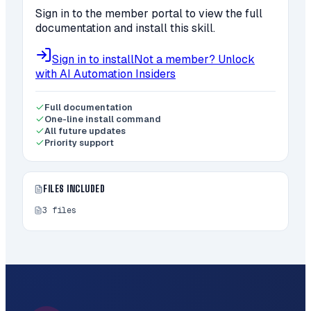
Sign in to the member portal to view the full
documentation and install this skill.
Sign in to install
Not a member? Unlock
with AI Automation Insiders
Full documentation
One-line install command
All future updates
Priority support
FILES INCLUDED
3
files