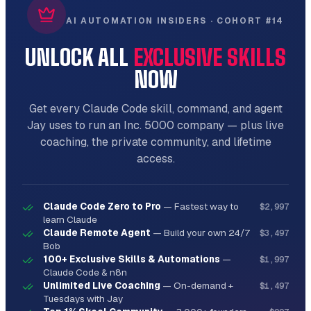
AI AUTOMATION INSIDERS · COHORT #14
UNLOCK ALL
EXCLUSIVE SKILLS
NOW
Get every Claude Code skill, command, and agent
Jay uses to run an Inc. 5000 company — plus live
coaching, the private community, and lifetime
access.
Claude Code Zero to Pro
—
Fastest way to
$2,997
learn Claude
Claude Remote Agent
—
Build your own 24/7
$3,497
Bob
100+ Exclusive Skills & Automations
—
$1,997
Claude Code & n8n
Unlimited Live Coaching
—
On-demand +
$1,497
Tuesdays with Jay