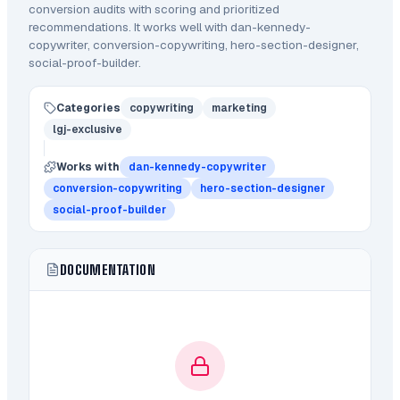
conversion audits with scoring and prioritized
recommendations.
It works well with dan-kennedy-
copywriter, conversion-copywriting, hero-section-designer,
social-proof-builder.
Categories
copywriting
marketing
lgj-exclusive
Works with
dan-kennedy-copywriter
conversion-copywriting
hero-section-designer
social-proof-builder
DOCUMENTATION