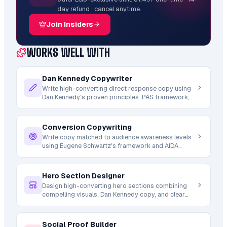
day refund · cancel anytime.
Join Insiders
WORKS WELL WITH
Dan Kennedy Copywriter
Write high-converting direct response copy using
Dan Kennedy's proven principles. PAS framework,
urgency tactics, message-to-market matching for
sales pages and emails.
Conversion Copywriting
Write copy matched to audience awareness levels
using Eugene Schwartz's framework and AIDA
structure. Headlines for cold vs warm traffic,
persuasion by buyer journey stage.
Hero Section Designer
Design high-converting hero sections combining
compelling visuals, Dan Kennedy copy, and clear
CTAs. Above-fold optimization where 80% of
conversion decisions start.
Social Proof Builder