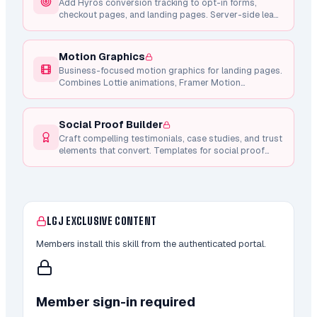
Add Hyros conversion tracking to opt-in forms,
checkout pages, and landing pages. Server-side lead
tracking via API, client-side checkout intent, and
Whop purchase integration.
Motion Graphics
Business-focused motion graphics for landing pages.
Combines Lottie animations, Framer Motion
components, and Remotion video generation for
conversion-focused micro-interactions.
Social Proof Builder
Craft compelling testimonials, case studies, and trust
elements that convert. Templates for social proof
sections, credibility builders, and result-driven
narratives.
LGJ EXCLUSIVE CONTENT
Members install this skill from the authenticated portal.
Member sign-in required