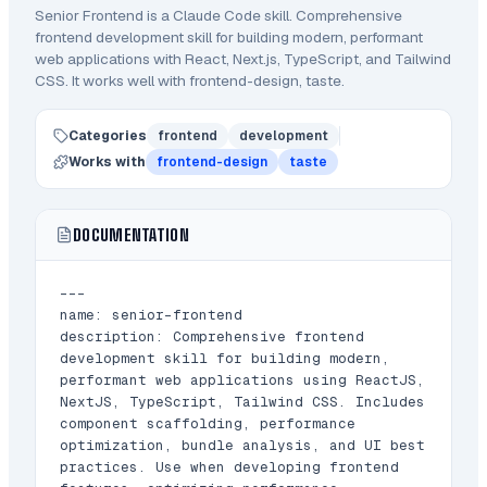
Senior Frontend
is a Claude Code
skill
.
Comprehensive
frontend development skill for building modern, performant
web applications with React, Next.js, TypeScript, and Tailwind
CSS.
It works well with frontend-design, taste.
Categories
frontend
development
Works with
frontend-design
taste
DOCUMENTATION
---

name: senior-frontend

description: Comprehensive frontend 
development skill for building modern, 
performant web applications using ReactJS, 
NextJS, TypeScript, Tailwind CSS. Includes 
component scaffolding, performance 
optimization, bundle analysis, and UI best 
practices. Use when developing frontend 