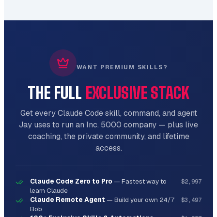
Advanced tooling for specialized tasks.

**Features:**

- Expert-level automation

- Custom configurations

- Integration ready

WANT PREMIUM SKILLS?
- Production-grade output

THE FULL
EXCLUSIVE STACK
**Usage:**

```bash

Get every Claude Code skill, command, and agent
python scripts/frontend_scaffolder.py 
Jay uses to run an Inc. 5000 company — plus live
[arguments] [options]

```

coaching, the private community, and lifetime
access.
## Reference Documentation

### React Patterns

Claude Code Zero to Pro
—
Fastest way to
$2,997
learn Claude
Comprehensive guide available in 
Claude Remote Agent
—
Build your own 24/7
$3,497
`references/react_patterns.md`:

Bob