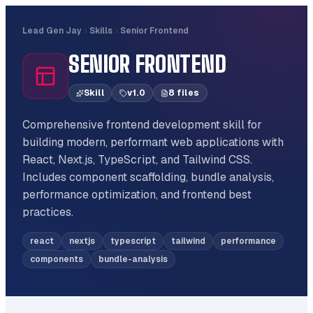
Lead Gen Jay
Skills
Senior Frontend
SENIOR FRONTEND
Skill
v
1.0
8
file
s
Comprehensive frontend development skill for
building modern, performant web applications with
React, Next.js, TypeScript, and Tailwind CSS.
Includes component scaffolding, bundle analysis,
performance optimization, and frontend best
practices.
react
nextjs
typescript
tailwind
performance
components
bundle-analysis