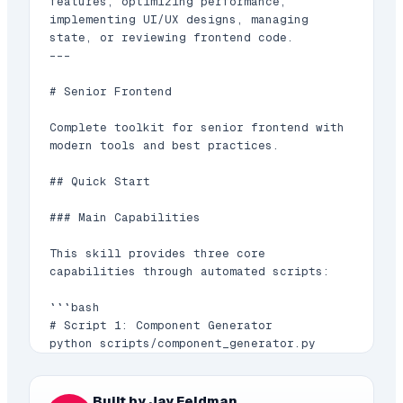
features, optimizing performance, 
implementing UI/UX designs, managing 
state, or reviewing frontend code.

---

# Senior Frontend

Complete toolkit for senior frontend with 
modern tools and best practices.

## Quick Start

### Main Capabilities

This skill provides three core 
capabilities through automated scripts:

```bash

# Script 1: Component Generator

python scripts/component_generator.py 
[options]

# Script 2: Bundle Analyzer

Built by Jay Feldman