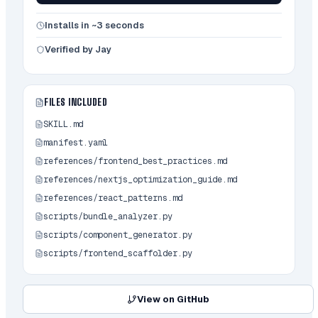
```bash

python scripts/component_generator.py 
Installs in ~3 seconds
<project-path> [options]

```

Verified by Jay
### 2. Bundle Analyzer

FILES INCLUDED
Comprehensive analysis and optimization 
tool.

SKILL.md
manifest.yaml
**Features:**

- Deep analysis

references/frontend_best_practices.md
- Performance metrics

references/nextjs_optimization_guide.md
- Recommendations

references/react_patterns.md
- Automated fixes

scripts/bundle_analyzer.py
**Usage:**

scripts/component_generator.py
```bash

scripts/frontend_scaffolder.py
python scripts/bundle_analyzer.py <target-
path> [--verbose]

```

View on GitHub
### 3. Frontend Scaffolder
