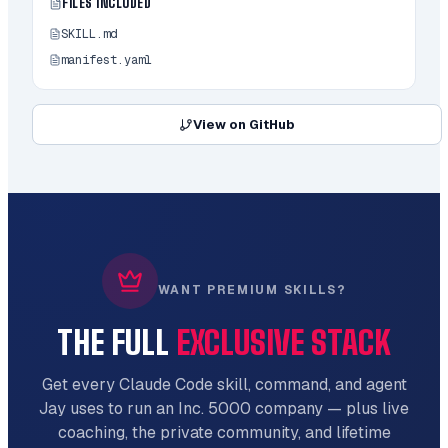
### Specific Improvements

FILES INCLUDED
SKILL.md
```

Upscale this image to 4K resolution

manifest.yaml
```

```

View on GitHub
Sharpen this blurry screenshot

```

```

Reduce compression artifacts in this image

```

### Batch Processing

WANT PREMIUM SKILLS?
```

THE FULL
EXCLUSIVE STACK
Improve the quality of all PNG files in 
this directory

```

Get every Claude Code skill, command, and agent
Jay uses to run an Inc. 5000 company — plus live
## Example

coaching, the private community, and lifetime