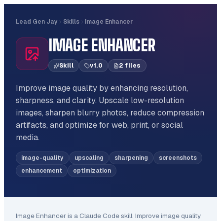
Lead Gen Jay
Skills
Image Enhancer
IMAGE ENHANCER
Skill
v
1.0
2
file
s
Improve image quality by enhancing resolution,
sharpness, and clarity. Upscale low-resolution
images, sharpen blurry photos, reduce compression
artifacts, and optimize for web, print, or social
media.
image-quality
upscaling
sharpening
screenshots
enhancement
optimization
Image Enhancer
is a Claude Code
skill
.
Improve image quality