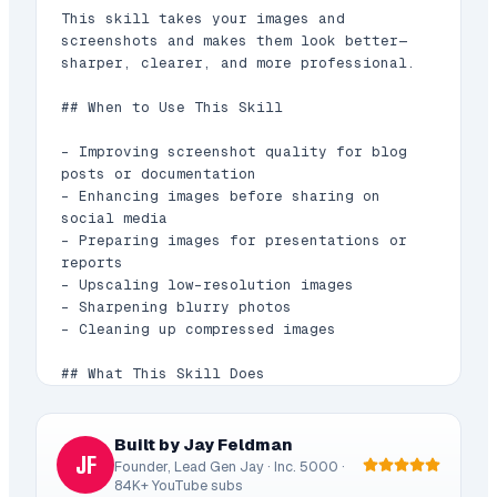
This skill takes your images and 
screenshots and makes them look better—
sharper, clearer, and more professional.

## When to Use This Skill

- Improving screenshot quality for blog 
posts or documentation

- Enhancing images before sharing on 
social media

- Preparing images for presentations or 
reports

- Upscaling low-resolution images

- Sharpening blurry photos

- Cleaning up compressed images

## What This Skill Does

1. **Analyzes Image Quality**: Checks 
resolution, sharpness, and compression 
Built by Jay Feldman
JF
artifacts

Founder, Lead Gen Jay · Inc. 5000 ·
2. **Enhances Resolution**: Upscales 
84K+ YouTube subs