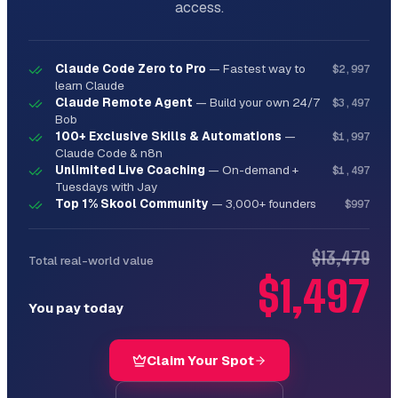
access.
**User**: "Improve the image quality of 
screenshot-2024.png"

**Output**:

Claude Code Zero to Pro
—
Fastest way to
$2,997
```

learn Claude
Analyzing screenshot-2024.png...

Claude Remote Agent
—
Build your own 24/7
$3,497
Bob
Current specs:

100+ Exclusive Skills & Automations
—
$1,997
Claude Code & n8n
- Resolution: 1920x1080

Unlimited Live Coaching
—
On-demand +
- Format: PNG

$1,497
Tuesdays with Jay
- Quality: Good, but slight blur

Top 1% Skool Community
—
3,000+ founders
$997
Enhancements applied:

✓ Upscaled to 2560x1440 (retina)

$13,479
Total real-world value
✓ Sharpened edges

✓ Enhanced text clarity

$1,497
✓ Optimized file size

You pay today
Saved as: screenshot-2024-enhanced.png

Original preserved as: screenshot-2024-
Claim Your Spot
original.png

```
