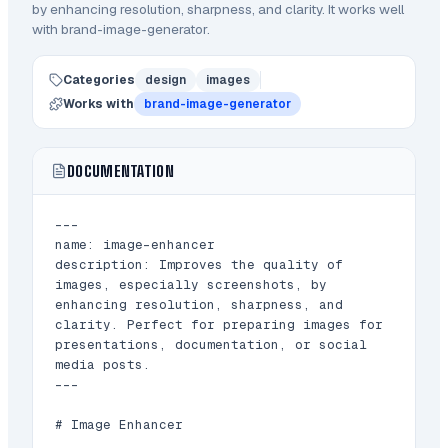
by enhancing resolution, sharpness, and clarity.
It works well
with brand-image-generator.
Categories
design
images
Works with
brand-image-generator
DOCUMENTATION
---

name: image-enhancer

description: Improves the quality of 
images, especially screenshots, by 
enhancing resolution, sharpness, and 
clarity. Perfect for preparing images for 
presentations, documentation, or social 
media posts.

---

# Image Enhancer
