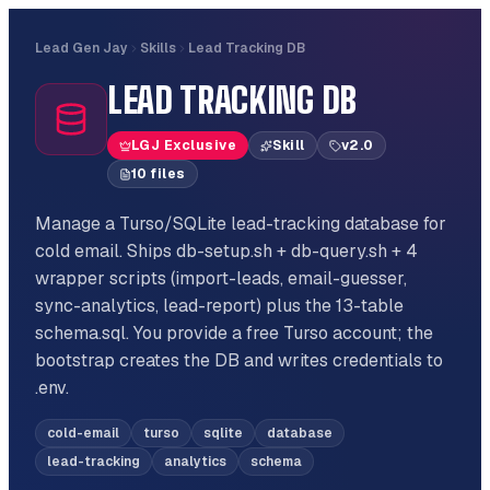
Lead Gen Jay
Skills
Lead Tracking DB
LEAD TRACKING DB
LGJ Exclusive
Skill
v
2.0
10
file
s
Manage a Turso/SQLite lead-tracking database for
cold email. Ships db-setup.sh + db-query.sh + 4
wrapper scripts (import-leads, email-guesser,
sync-analytics, lead-report) plus the 13-table
schema.sql. You provide a free Turso account; the
bootstrap creates the DB and writes credentials to
.env.
cold-email
turso
sqlite
database
lead-tracking
analytics
schema