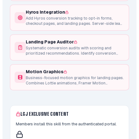
Hyros Integration
Add Hyros conversion tracking to opt-in forms,
checkout pages, and landing pages. Server-side lead
tracking via API, client-side checkout intent, and
Whop purchase integration.
Landing Page Auditor
Systematic conversion audits with scoring and
prioritized recommendations. Identify conversion
blockers, CTA weaknesses, copy issues, and mobile
problems.
Motion Graphics
Business-focused motion graphics for landing pages.
Combines Lottie animations, Framer Motion
components, and Remotion video generation for
conversion-focused micro-interactions.
LGJ EXCLUSIVE CONTENT
Members install this skill from the authenticated portal.