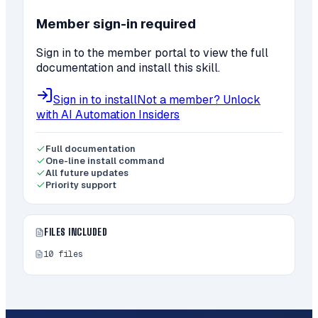
Member sign-in required
Sign in to the member portal to view the full
documentation and install this skill.
Sign in to install
Not a member? Unlock
with AI Automation Insiders
Full documentation
One-line install command
All future updates
Priority support
FILES INCLUDED
10
files