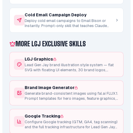
9 shell scripts (qualify.sh, normalize-company.sh,
research.sh, personalize.sh, run-pipeline.sh,
validate-campaign-vars.sh, migrate-schema.sh +
Cold Email Campaign Deploy
db-query.sh helper). Interactive phase picker.
Deploy cold email campaigns to Email Bison or
Validates target Instantly/Email Bison campaign
Instantly. Prompt-only skill that teaches Claude
template carries the personalization variable +
how to compile upstream artifacts (strategy.md +
fallback before any DB writes. Updates Turso leads
copy/sequence.md + ab-testing/variants.md) into
table with qualification + normalization +
a campaign brief, run the 8-gate pre-launch
MORE LGJ EXCLUSIVE SKILLS
personalization fields. Requires the lead-tracking-
checklist, and create the campaign via REST API in
db skill (provides db-setup.sh + V1 schema).
PAUSED state. You provide INSTANTLY_API_KEY or
EMAIL_BISON_API_KEY.
LGJ Graphics
Lead Gen Jay brand illustration style system — flat
SVG with floating UI elements, 30 brand logos,
shared component library, Framer Motion animations,
and consistent design tokens.
Brand Image Generator
Generate brand-consistent images using fal.ai FLUX.1.
Prompt templates for hero images, feature graphics,
testimonial photos, and marketing visuals.
Google Tracking
Configure Google tracking (GTM, GA4, tag scanning)
and the full tracking infrastructure for Lead Gen Jay
pages.