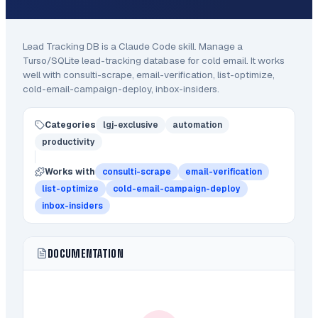
Lead Tracking DB
is a Claude Code
skill
.
Manage a
Turso/SQLite lead-tracking database for cold email.
It works
well with consulti-scrape, email-verification, list-optimize,
cold-email-campaign-deploy, inbox-insiders.
Categories
lgj-exclusive
automation
productivity
Works with
consulti-scrape
email-verification
list-optimize
cold-email-campaign-deploy
inbox-insiders
DOCUMENTATION