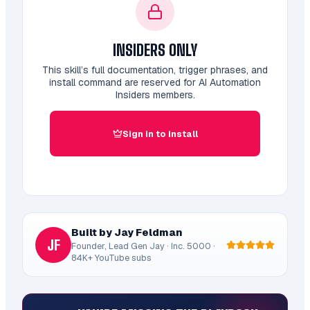
INSIDERS ONLY
This skill’s full documentation, trigger phrases, and
install command are reserved for AI Automation
Insiders members.
Sign in to install
Built by Jay Feldman
JF
Founder, Lead Gen Jay · Inc. 5000 ·
84K+ YouTube subs