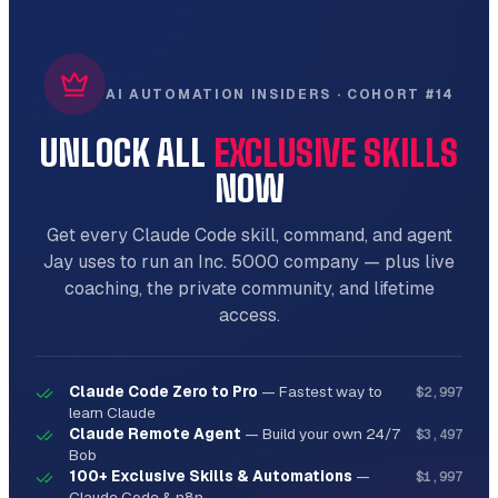
AI AUTOMATION INSIDERS · COHORT #14
UNLOCK ALL
EXCLUSIVE SKILLS
NOW
Get every Claude Code skill, command, and agent
Jay uses to run an Inc. 5000 company — plus live
coaching, the private community, and lifetime
access.
Claude Code Zero to Pro
—
Fastest way to
$2,997
learn Claude
Claude Remote Agent
—
Build your own 24/7
$3,497
Bob
100+ Exclusive Skills & Automations
—
$1,997
Claude Code & n8n