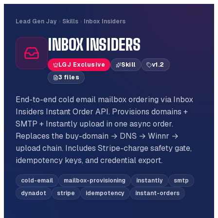
Lead Gen Jay
Skills
Inbox Insiders
INBOX INSIDERS
LGJ Exclusive
Skill
v
1.2
3
file
s
End-to-end cold email mailbox ordering via Inbox
Insiders Instant Order API. Provisions domains +
SMTP + Instantly upload in one async order.
Replaces the buy-domain → DNS → Winnr →
upload chain. Includes Stripe-charge safety gate,
idempotency keys, and credential export.
cold-email
mailbox-provisioning
instantly
smtp
dynadot
stripe
idempotency
instant-orders