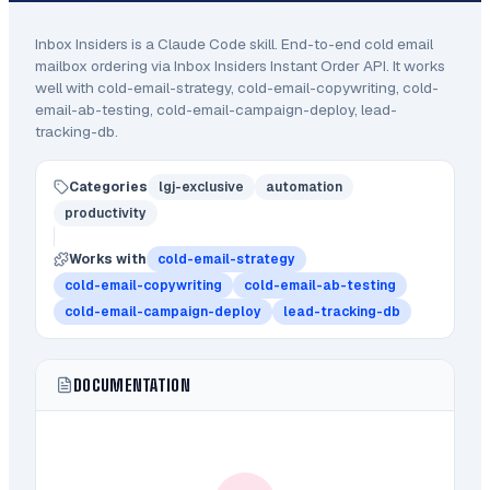
Inbox Insiders
is a Claude Code
skill
.
End-to-end cold email
mailbox ordering via Inbox Insiders Instant Order API.
It works
well with cold-email-strategy, cold-email-copywriting, cold-
email-ab-testing, cold-email-campaign-deploy, lead-
tracking-db.
Categories
lgj-exclusive
automation
productivity
Works with
cold-email-strategy
cold-email-copywriting
cold-email-ab-testing
cold-email-campaign-deploy
lead-tracking-db
DOCUMENTATION