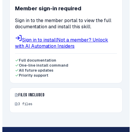
Member sign-in required
Sign in to the member portal to view the full
documentation and install this skill.
Sign in to install
Not a member? Unlock
with AI Automation Insiders
Full documentation
One-line install command
All future updates
Priority support
FILES INCLUDED
3
files