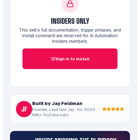
INSIDERS ONLY
This skill’s full documentation, trigger phrases, and
install command are reserved for AI Automation
Insiders members.
Sign in to install
Built by Jay Feldman
JF
Founder, Lead Gen Jay · Inc. 5000 ·
84K+ YouTube subs