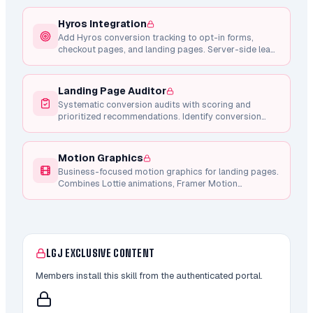
Hyros Integration
Add Hyros conversion tracking to opt-in forms,
checkout pages, and landing pages. Server-side lead
tracking via API, client-side checkout intent, and
Whop purchase integration.
Landing Page Auditor
Systematic conversion audits with scoring and
prioritized recommendations. Identify conversion
blockers, CTA weaknesses, copy issues, and mobile
problems.
Motion Graphics
Business-focused motion graphics for landing pages.
Combines Lottie animations, Framer Motion
components, and Remotion video generation for
conversion-focused micro-interactions.
LGJ EXCLUSIVE CONTENT
Members install this skill from the authenticated portal.