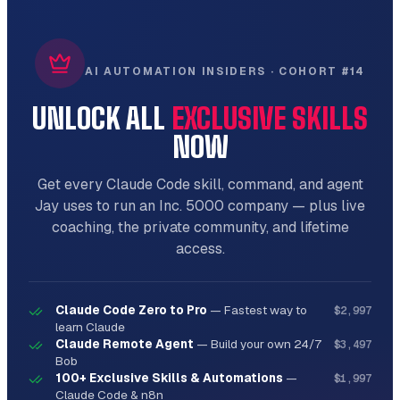
AI AUTOMATION INSIDERS · COHORT #14
UNLOCK ALL
EXCLUSIVE SKILLS
NOW
Get every Claude Code skill, command, and agent
Jay uses to run an Inc. 5000 company — plus live
coaching, the private community, and lifetime
access.
Claude Code Zero to Pro
—
Fastest way to
$2,997
learn Claude
Claude Remote Agent
—
Build your own 24/7
$3,497
Bob
100+ Exclusive Skills & Automations
—
$1,997
Claude Code & n8n