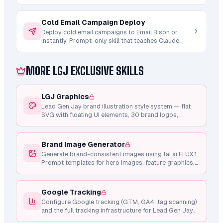
(3/2/2/2). Post-launch z-test winner analysis and
optimization recommendations.
Cold Email Campaign Deploy
Deploy cold email campaigns to Email Bison or
Instantly. Prompt-only skill that teaches Claude
how to compile upstream artifacts (strategy.md +
copy/sequence.md + ab-testing/variants.md) into
a campaign brief, run the 8-gate pre-launch
MORE LGJ EXCLUSIVE SKILLS
checklist, and create the campaign via REST API in
PAUSED state. You provide INSTANTLY_API_KEY or
EMAIL_BISON_API_KEY.
LGJ Graphics
Lead Gen Jay brand illustration style system — flat
SVG with floating UI elements, 30 brand logos,
shared component library, Framer Motion animations,
and consistent design tokens.
Brand Image Generator
Generate brand-consistent images using fal.ai FLUX.1.
Prompt templates for hero images, feature graphics,
testimonial photos, and marketing visuals.
Google Tracking
Configure Google tracking (GTM, GA4, tag scanning)
and the full tracking infrastructure for Lead Gen Jay
pages.