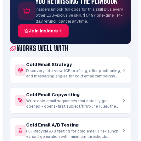
YOU’RE MISSING THE PLAYBOOK
Insiders unlock full docs for this skill plus every
other LGJ-exclusive skill. $1,497 one-time · 14-
day refund · cancel anytime.
Join Insiders
WORKS WELL WITH
Cold Email Strategy
Discovery interview, ICP profiling, offer positioning,
and messaging angles for cold email campaigns.
Ingests transcripts, docs, recordings, and
competitor research to build complete strategy
foundations.
Cold Email Copywriting
Write cold email sequences that actually get
opened - opens-first subject/first-line rules, the
no-hook personality fallback, spintax, deliverability
constraints, and a mechanical em-dash (AI-tell) lint.
Platform-aware for Email Bison and Instantly with
Cold Email A/B Testing
4-email sequence architecture.
Full lifecycle A/B testing for cold email. Pre-launch
variant generation with minimum thresholds