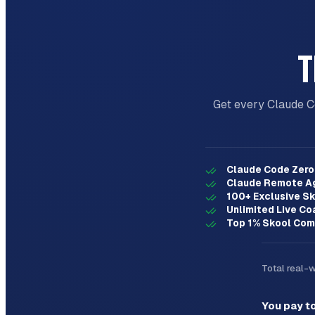
- Create detailed implementation plan

## Key Principles

T
- **One question at a time** - Don't overwhe
- **Multiple choice preferred** - Easier to 
- **YAGNI ruthlessly** - Remove unnecessary 
- **Explore alternatives** - Always propose 
Get every Claude C
- **Incremental validation** - Present desig
Claude Code Zero 
Claude Remote A
100+ Exclusive Sk
Unlimited Live Co
Top 1% Skool Com
Total real-
You pay t