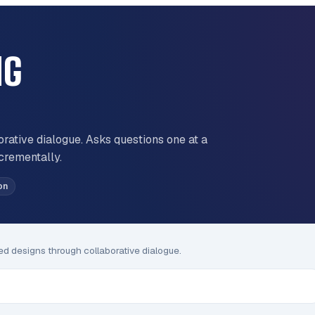
NG
orative dialogue. Asks questions one at a
ncrementally.
on
med designs through collaborative dialogue.