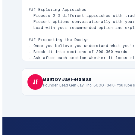
### Exploring Approaches

- Propose 2-3 different approaches with trade
- Present options conversationally with your
- Lead with your recommended option and expl
### Presenting the Design

- Once you believe you understand what you'r
- Break it into sections of 200-300 words

- Ask after each section whether it looks ri
- Cover: architecture, components, data flow
- Be ready to go back and clarify if somethi
Built by Jay Feldman
JF
## After the Design

Founder, Lead Gen Jay · Inc. 5000 · 84K+ YouTube 
### Documentation

- Write the validated design to `docs/plans/
- Commit the design document to git

### Implementation (if continuing)

- Ask: "Ready to set up for implementation?"

- Create isolated workspace if using git work