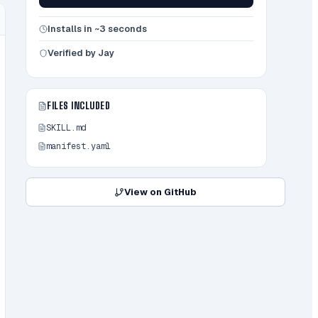
Installs in ~3 seconds
Verified by Jay
FILES INCLUDED
SKILL.md
manifest.yaml
View on GitHub