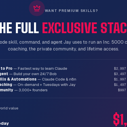
WANT PREMIUM SKILLS?
HE FULL
EXCLUSIVE STA
lm with multiple questions

answer than open-ended when possible

features from all designs

2-3 approaches before settling

ode skill, command, and agent Jay uses to run an Inc. 5000 
n in sections, validate each

coaching, the private community, and lifetime access.
to Pro
—
Fastest way to learn Claude
$2,997
gent
—
Build your own 24/7 Bob
$3,497
ills & Automations
—
Claude Code & n8n
$1,997
aching
—
On-demand + Tuesdays with Jay
$1,497
munity
—
3,000+ founders
$997
world value
$1
oday