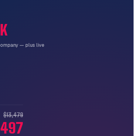
CK
company — plus live
$13,479
,497