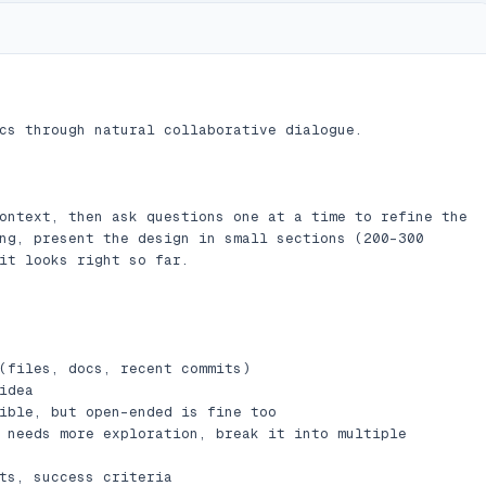
cs through natural collaborative dialogue.

ontext, then ask questions one at a time to refine the 
ng, present the design in small sections (200-300 
it looks right so far.

(files, docs, recent commits)

dea

ible, but open-ended is fine too

 needs more exploration, break it into multiple 
ts, success criteria
