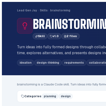
Lead Gen Jay
Skills
brainstorming
BRAINSTORMI
Skill
v
1.0
2
file
s
Turn ideas into fully formed designs through collab
time, explores alternatives, and presents designs i
ideation
design-thinking
requirements
collaborati
brainstorming
is a Claude Code
skill
.
Turn ideas into fully for
Categories
planning
design