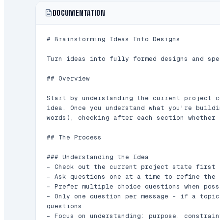
DOCUMENTATION
# Brainstorming Ideas Into Designs

Turn ideas into fully formed designs and spe
## Overview

Start by understanding the current project c
idea. Once you understand what you're buildi
words), checking after each section whether 
## The Process

### Understanding the Idea

- Check out the current project state first 
- Ask questions one at a time to refine the i
- Prefer multiple choice questions when poss
- Only one question per message - if a topic
questions

- Focus on understanding: purpose, constrain