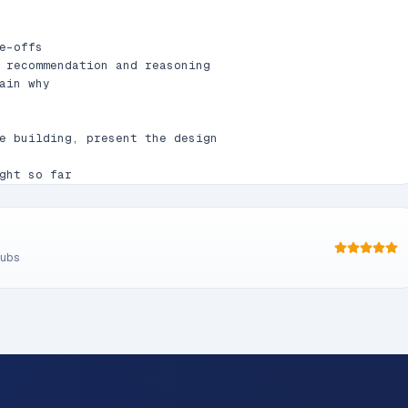
-offs

 recommendation and reasoning

ain why

e building, present the design

ght so far

, error handling, testing

ng doesn't make sense

subs
YYYY-MM-DD-<topic>-design.md`

trees
