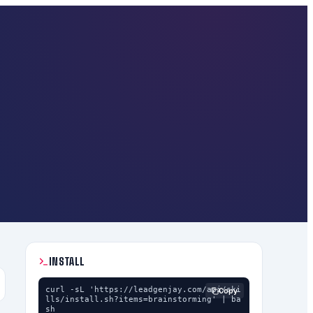
INSTALL
curl -sL 'https://leadgenjay.com/api/ski
Copy
lls/install.sh?items=brainstorming' | ba
sh